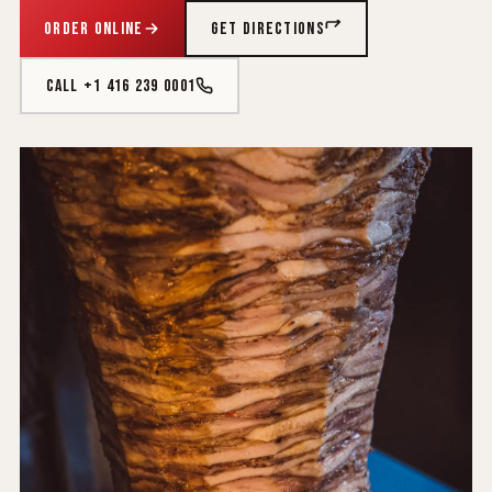
ORDER ONLINE
GET DIRECTIONS
CALL +1 416 239 0001