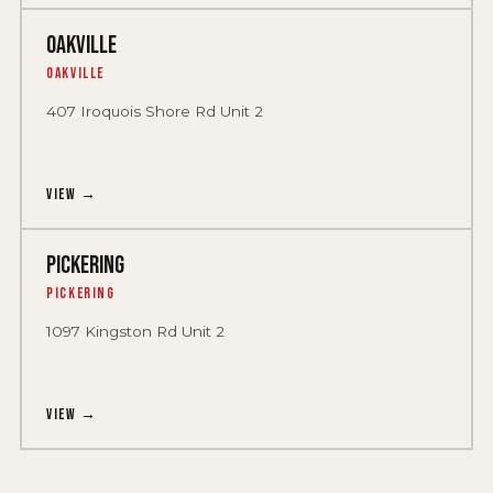
OAKVILLE
Oakville
407 Iroquois Shore Rd Unit 2
View →
PICKERING
Pickering
1097 Kingston Rd Unit 2
View →