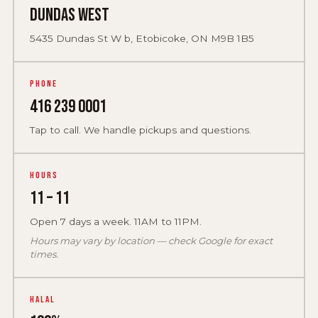
Dundas West
5435 Dundas St W b, Etobicoke, ON M9B 1B5
Phone
416 239 0001
Tap to call. We handle pickups and questions.
Hours
11 – 11
Open 7 days a week. 11AM to 11PM.
Hours may vary by location — check Google for exact
times.
Halal