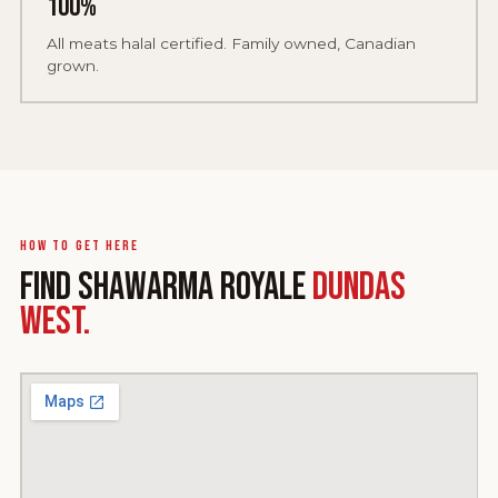
100%
All meats halal certified. Family owned, Canadian
grown.
How to get here
FIND SHAWARMA ROYALE
DUNDAS
WEST.