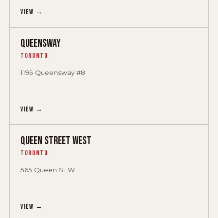
View →
QUEENSWAY
Toronto
1195 Queensway #8
View →
QUEEN STREET WEST
Toronto
565 Queen St W
View →