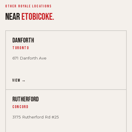
Other Royale locations
NEAR
ETOBICOKE.
DANFORTH
Toronto
671 Danforth Ave
View →
RUTHERFORD
Concord
3175 Rutherford Rd #25