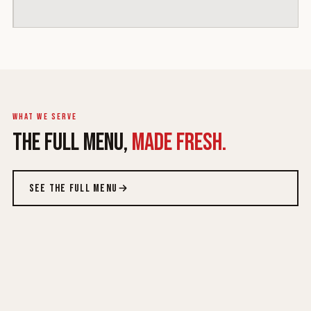
What we serve
THE FULL MENU,
MADE FRESH.
SEE THE FULL MENU
ROYALE WRAPS
ROYALE BOWLS
FAMILY PLATTERS
CRISPY ON FIRE
Queen & King, six
Lighter, fuller
From $27.99
New · $10.99 each
proteins