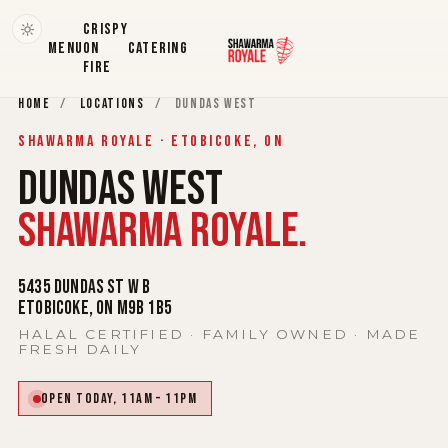
CRISPY
MENU
ON
CATERING
FIRE
HOME
/
LOCATIONS
/
DUNDAS WEST
SHAWARMA ROYALE · ETOBICOKE, ON
DUNDAS WEST
SHAWARMA ROYALE.
5435 Dundas St W b
Etobicoke, ON M9B 1B5
HALAL CERTIFIED · FAMILY OWNED · MADE
FRESH DAILY
Open today, 11AM – 11PM