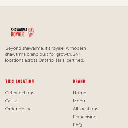
Beyond shawarma, it's royale. A modern
shawarma brand built for growth. 24+
locations across Ontario. Halal certified.
This location
Brand
Get directions
Home
Call us
Menu
Order online
All locations
Franchising
FAQ