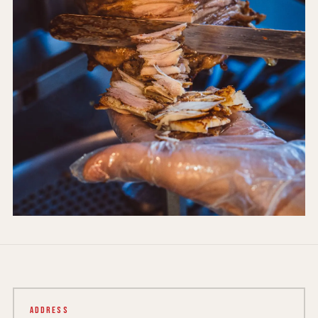
Address