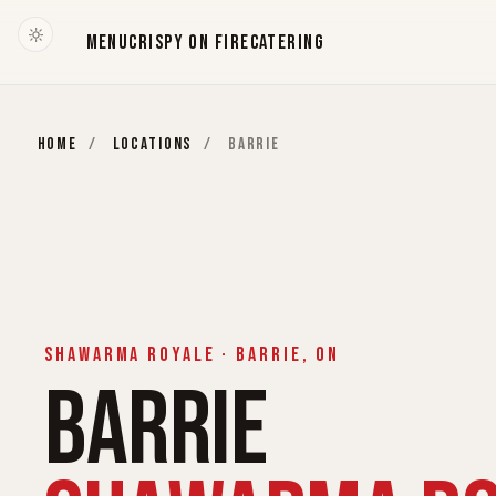
MENU
CRISPY ON FIRE
CATERING
HOME
/
LOCATIONS
/
BARRIE
SHAWARMA ROYALE · BARRIE, ON
BARRIE