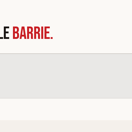
LE
BARRIE.