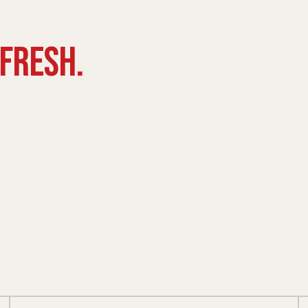
FRESH.
BOWLS
FAMILY PLATTERS
ller
From $27.99