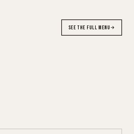
SEE THE FULL MENU
CRISPY ON FIRE
New · $10.99 each