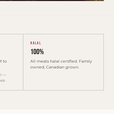
Halal
100%
M to
All meats halal certified. Family
owned, Canadian grown.
on —
es.