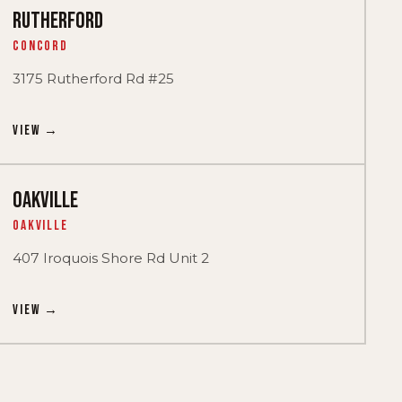
RUTHERFORD
Concord
3175 Rutherford Rd #25
View →
OAKVILLE
Oakville
407 Iroquois Shore Rd Unit 2
View →