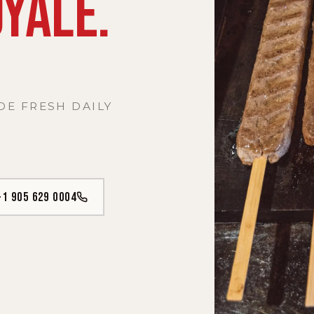
YALE.
DE FRESH DAILY
+1 905 629 0004