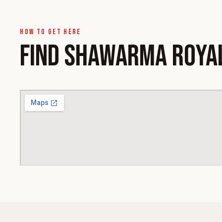
How to get here
FIND SHAWARMA ROYA