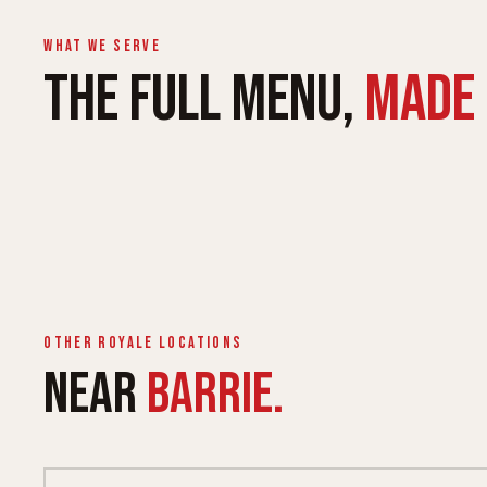
What we serve
THE FULL MENU,
MADE 
ROYALE WRAPS
ROYALE 
Queen & King, six proteins
Lighter, fu
Other Royale locations
NEAR
BARRIE.