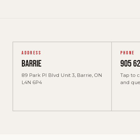
Address
Phone
Barrie
905 6
89 Park Pl Blvd Unit 3, Barrie, ON
Tap to c
L4N 6P4
and ques