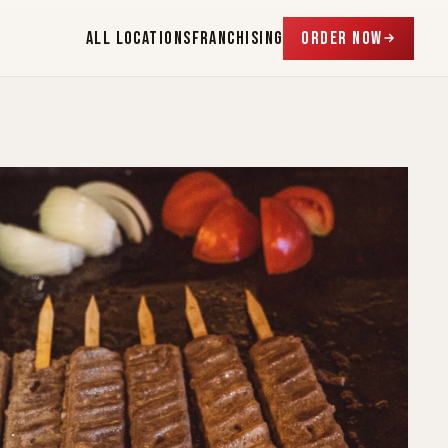
ALL LOCATIONS
FRANCHISING
ORDER NOW