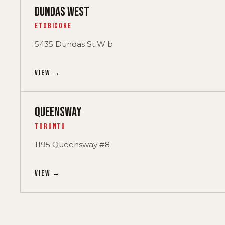
DUNDAS WEST
Etobicoke
5435 Dundas St W b
View →
QUEENSWAY
Toronto
1195 Queensway #8
View →