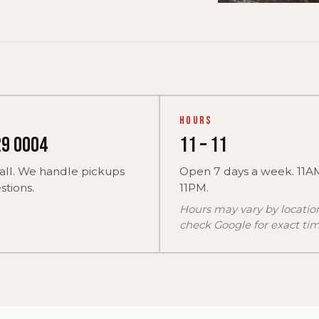
Hours
29 0004
11 – 11
all. We handle pickups
Open 7 days a week. 11A
tions.
11PM.
Hours may vary by locati
check Google for exact tim