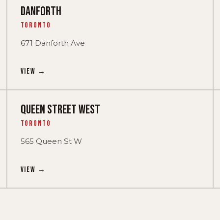
DANFORTH
Toronto
671 Danforth Ave
View →
QUEEN STREET WEST
Toronto
565 Queen St W
View →