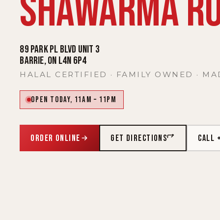
SHAWARMA RO
89 Park Pl Blvd Unit 3
Barrie, ON L4N 6P4
HALAL CERTIFIED · FAMILY OWNED · MA
Open today, 11AM – 11PM
ORDER ONLINE
GET DIRECTIONS
CALL 